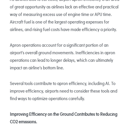
of great opportunity as airlines lack an effective and practical
way of measuring excess use of engine time or APU time.
Aircraft fuel is one of the largest operating expenses for
airlines, and rising fuel costs have made efficiency a priority.
Apron operations account for a significant portion of an
airport’s overall ground movements. Inefficiencies in apron
operations can lead to longer delays, which can ultimately
impact an airline’s bottom line.
Several tools contribute to apron efficiency, including AI. To
improve efficiency, airports need to consider these tools and
find ways to optimize operations carefully.
Improving Efficiency on the Ground Contributes to Reducing
CO2 emissions.