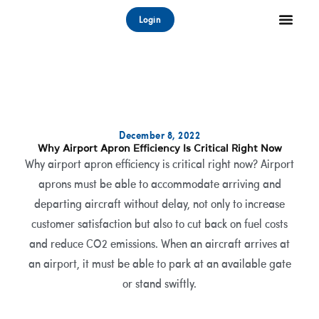
Skip
Login
to
content
December 8, 2022
Why Airport Apron Efficiency Is Critical Right Now
Why airport apron efficiency is critical right now? Airport
aprons must be able to accommodate arriving and
departing aircraft without delay, not only to increase
customer satisfaction but also to cut back on fuel costs
and reduce CO2 emissions. When an aircraft arrives at
an airport, it must be able to park at an available gate
or stand swiftly.