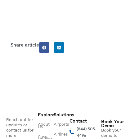
Share article
Explore
Solutions
Reach out for
Contact
Book Your
About
Airports
updates or
Demo
Us
(844) 505-
contact us for
Book your
Airlines
more
4496
demo to
Case