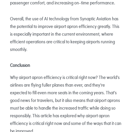
passenger comfort, and increasing on-time performance.
Overall, the use of AI technology from Synaptic Aviation has
the potential to improve airport apron efficiency greatly. This
is especially important in the current environment, where
efficient operations are critical to keeping airports running
smoothly.
Conclusion
Why airport apron efficiency is critical right now? The world’s
airlines are flying fuller planes than ever, and they’re
expected to fill even more seats in the coming years. That’s
good news for travelers, but it also means that airport aprons
must be able to handle the increased traffic while doing so
responsibly. This article has explored why airport apron
efficiency is critical right now and some of the ways that it can
be improved.