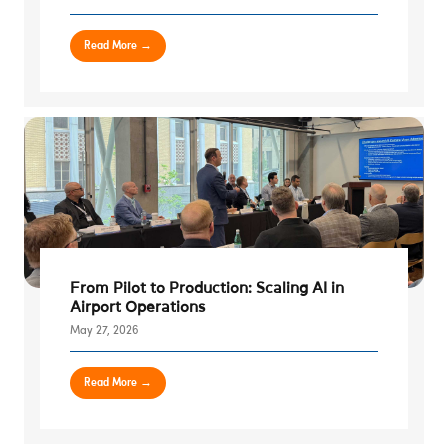
Read More →
From Pilot to Production: Scaling AI in
Airport Operations
May 27, 2026
Read More →