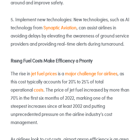
around and improve safety.
5. Implement new technologies: New technologies, such as AI
technology from
Synaptic Aviation
, can assist airlines in
avoiding delays by elevating the awareness of ground service
providers and providing real-time alerts during turnaround.
Rising Fuel Costs Make Efficiency a Priority
The rise in
jet fuel prices
is a
major challenge for airlines
, as
this cost typically accounts for 20% to 25% of total
operational
costs
. The price of jet fuel increased by more than
70% in the first six months of 2022, marking one of the
steepest increases since at least 2002 and putting
unprecedented pressure on the airline industry’s cost
management.
As airlines look to cut costs, airport apron efficiency is an area