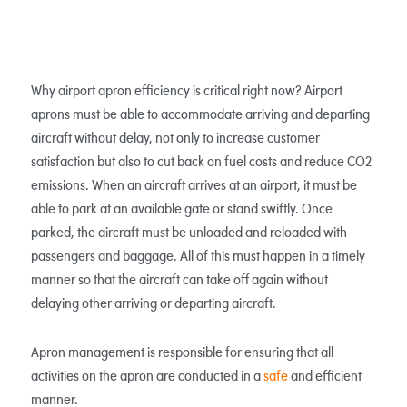
Why airport apron efficiency is critical right now? Airport
aprons must be able to accommodate arriving and departing
aircraft without delay, not only to increase customer
satisfaction but also to cut back on fuel costs and reduce CO2
emissions. When an aircraft arrives at an airport, it must be
able to park at an available gate or stand swiftly. Once
parked, the aircraft must be unloaded and reloaded with
passengers and baggage. All of this must happen in a timely
manner so that the aircraft can take off again without
delaying other arriving or departing aircraft.
Apron management is responsible for ensuring that all
activities on the apron are conducted in a
safe
and efficient
manner.