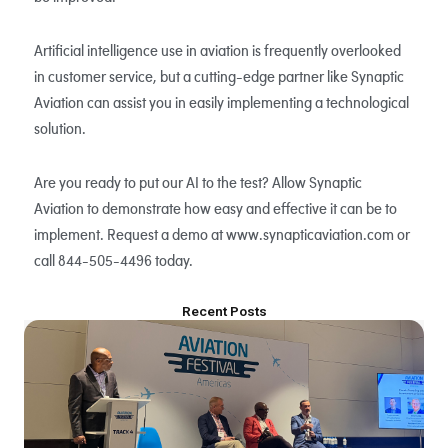
Artificial intelligence use in aviation is frequently overlooked
in customer service, but a cutting-edge partner like Synaptic
Aviation can assist you in easily implementing a technological
solution.
Are you ready to put our AI to the test? Allow Synaptic
Aviation to demonstrate how easy and effective it can be to
implement. Request a demo at www.synapticaviation.com or
call 844-505-4496 today.
Recent Posts