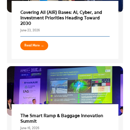
Covering All (AIR) Bases: AI, Cyber, and
Investment Priorities Heading Toward
2030
June 23, 2026
Read More →
The Smart Ramp & Baggage Innovation
Summit
June 16, 2026