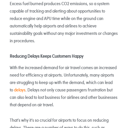
Excess fuel burned produces CO2 emissions, so a system
capable of tracking and alerting about opportunities to
reduce engine and APU time while on the ground can
automatically help airports and airlines to achieve
sustainability goals without any major investments or changes
in procedures.
Reducing Delays Keeps Customers Happy
With the increased demand for air travel comes an increased
need for efficiency at airports. Unfortunately, many airports
are struggling to keep up with the demand, which can lead
to
delays
. Delays not only cause passengers frustration but
can also lead to lost business for airlines and other businesses
that depend on air travel.
That’s why it’s so crucial for airports to focus on reducing