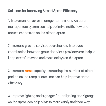
Solutions for Improving Airport Apron Efficiency
1. Implement an apron management system: An apron
management system can help optimize traffic flow and
reduce congestion on the airport apron.
2. Increase ground services coordination: Improved
coordination between ground services providers can help to
keep aircraft moving and avoid delays on the apron.
3. Increase
ramp
capacity: Increasing the number of aircraft
parked on the ramp at one time can help improve apron
efficiency.
4. Improve lighting and signage: Better lighting and signage
on the apron can help pilots to more easily find their way