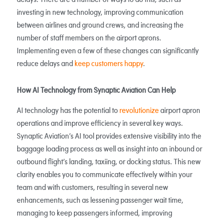
delays. There are a number of ways to do this, such as
investing in new technology, improving communication
between airlines and ground crews, and increasing the
number of staff members on the airport aprons.
Implementing even a few of these changes can significantly
reduce delays and
keep customers happy
.
How AI Technology from Synaptic Aviation Can Help
AI technology has the potential to
revolutionize
airport apron
operations and improve efficiency in several key ways.
Synaptic Aviation’s AI tool provides extensive visibility into the
baggage loading process as well as insight into an inbound or
outbound flight’s landing, taxiing, or docking status. This new
clarity enables you to communicate effectively within your
team and with customers, resulting in several new
enhancements, such as lessening passenger wait time,
managing to keep passengers informed, improving