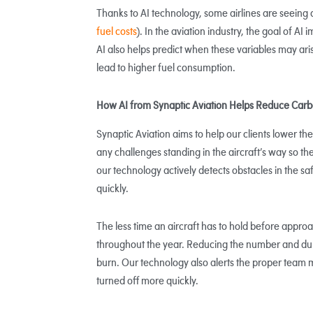
Thanks to AI technology, some airlines are seeing 
fuel costs
). In the aviation industry, the goal of A
AI also helps predict when these variables may ari
lead to higher fuel consumption.
How AI from Synaptic Aviation Helps Reduce Carb
Synaptic Aviation aims to help our clients lower the
any challenges standing in the aircraft’s way so th
our technology actively detects obstacles in the 
quickly.
The less time an aircraft has to hold before approac
throughout the year. Reducing the number and dura
burn. Our technology also alerts the proper team
turned off more quickly.