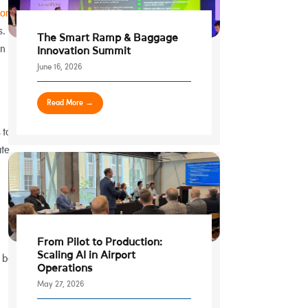
 on
s.
The Smart Ramp & Baggage
an
Innovation Summit
June 16, 2026
Read More →
 to
te,
From Pilot to Production:
Scaling AI in Airport
 be
Operations
May 27, 2026