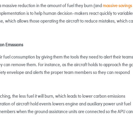
a massive reduction in the amount of fuel they burn (and
massive savings
I implementation is to help human decision-makers react quickly to variable
se, which allows those operating the aircraft to reduce mistakes, which c
on Emissions
ir fuel consumption by giving them the tools they need to alert their teams
ey can remove them. For instance, as the aircraft holds to approach the ga
safety envelope and alerts the proper team members so they can respond
hing, the less fuel it will burn, which leads to lower carbon emissions
tion of aircraft hold events lowers engine and auxiliary power unit fuel
 members when the ground assistance units are connected so the APU can