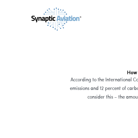
Skip
to
content
How 
According to the International C
emissions and 12 percent of carb
consider this – the amou