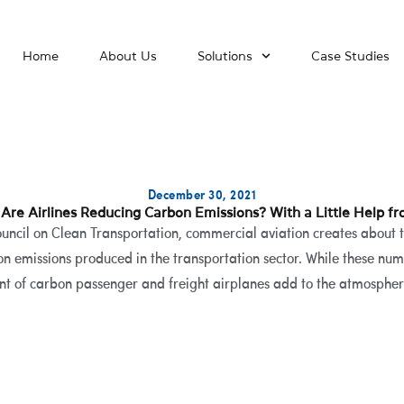
Home
About Us
Solutions
Case Studies
December 30, 2021
Are Airlines Reducing Carbon Emissions? With a Little Help fr
ouncil on Clean Transportation, commercial aviation creates about 
on emissions produced in the transportation sector. While these num
nt of carbon passenger and freight airplanes add to the atmosphere 