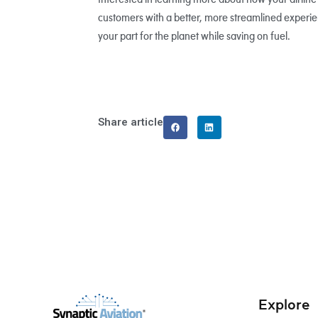
customers with a better, more streamlined experien
your part for the planet while saving on fuel.
Share article
Explore