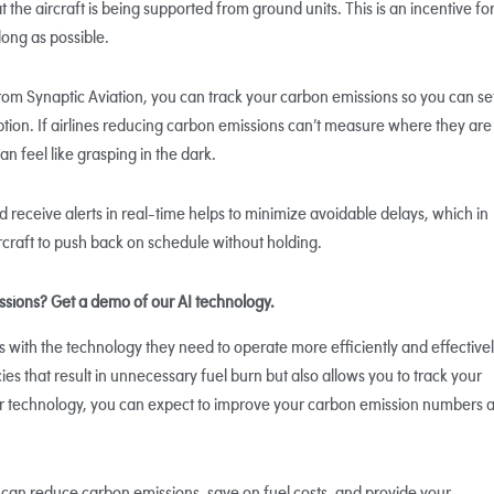
 the aircraft is being supported from ground units. This is an incentive fo
long as possible.
om Synaptic Aviation, you can track your carbon emissions so you can se
ion. If airlines reducing carbon emissions can’t measure where they are
an feel like grasping in the dark.
and receive alerts in real-time helps to minimize avoidable delays, which in
rcraft to push back on schedule without holding.
issions? Get a demo of our AI technology.
ts with the technology they need to operate more efficiently and effectivel
ies that result in unnecessary fuel burn but also allows you to track your
r technology, you can expect to improve your carbon emission numbers 
 can reduce carbon emissions, save on fuel costs, and provide your