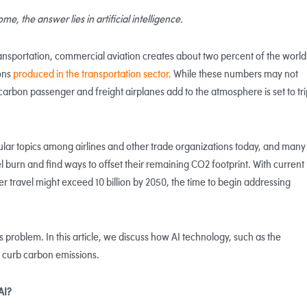
, the answer lies in artificial intelligence.
ansportation, commercial aviation creates about two percent of the world
ons
produced in the transportation sector.
While these numbers may not
carbon passenger and freight airplanes add to the atmosphere is set to tri
lar topics among airlines and other trade organizations today, and many
el burn and find ways to offset their remaining CO2 footprint. With current
r travel might exceed 10 billion by 2050, the time to begin addressing
s problem. In this article, we discuss how AI technology, such as the
s curb carbon emissions.
AI?