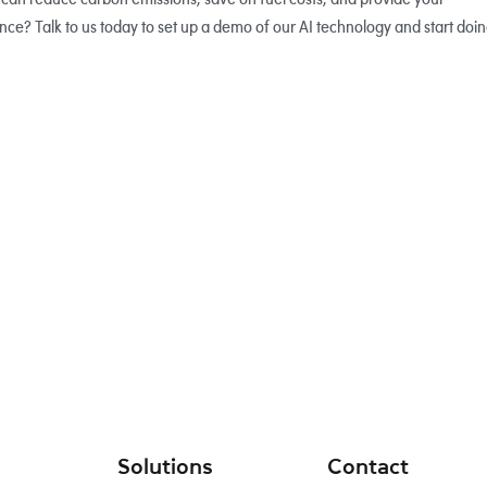
ce? Talk to us today to set up a demo of our AI technology and start doi
Solutions
Contact