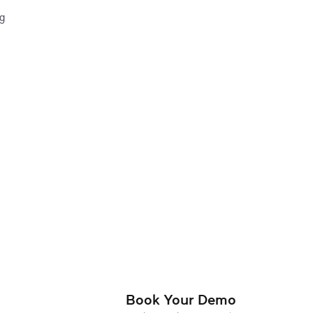
ng
Book Your Demo