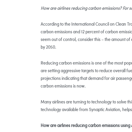
How are airlines reducing carbon emissions? For some
According to the International Council on Clean Tr
carbon emissions and 12 percent of carbon emissi
seem out of control, consider this – the amount of 
by 2050.
Reducing carbon emissions is one of the most popu
are setting aggressive targets to reduce overall fu
projections indicating that demand for air passenge
carbon emissions is now.
Many airlines are turning to technology to solve thi
technology available from Synaptic Aviation, help
How are airlines reducing carbon emissions using 