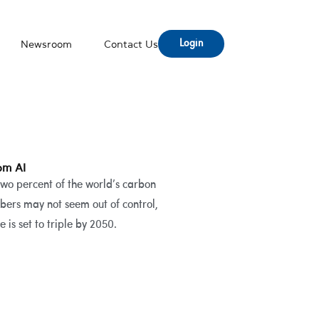
Login
Newsroom
Contact Us
om AI
two percent of the world’s carbon
bers may not seem out of control,
is set to triple by 2050.