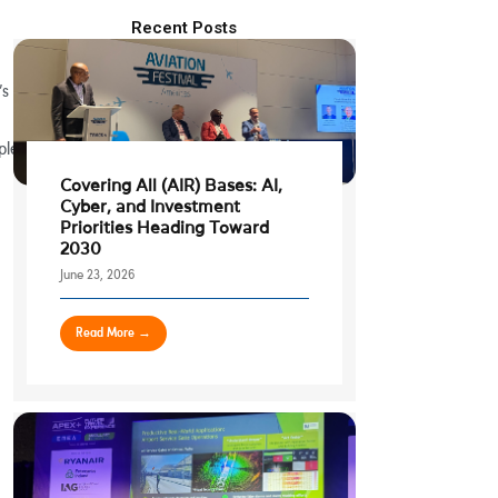
Recent Posts
’s
ple
Covering All (AIR) Bases: AI,
Cyber, and Investment
Priorities Heading Toward
2030
June 23, 2026
Read More →