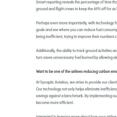
Smart reporting reveals the percentage of time that
ground and flight crews to keep the APU off for as 
Perhaps even more importantly, with technology fr
goals and see where you can reduce fuel consumpt
being inefficient, trying to improve their numbers c
Additionally, the ability to track ground activities 
turn saves unnecessary fuel burned by allowing ai
Want to be one of the airlines reducing carbon em
At Synaptic Aviation, we strive to provide our clien
Our technology not only helps eliminate inefficienc
savings against a benchmark. By implementing ou
become more efficient.
Interested in learning more about how your airline